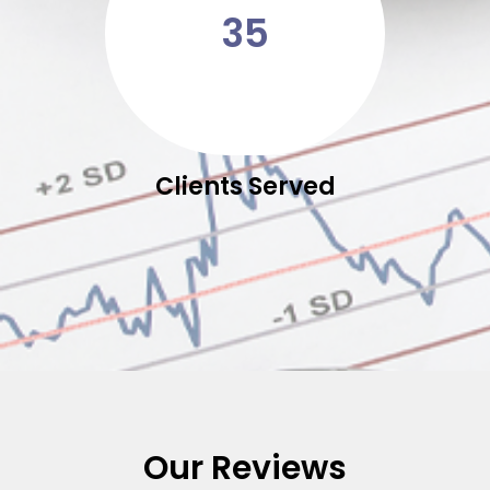
35
Clients Served
Our Reviews