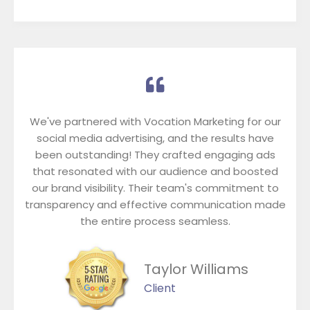
We've partnered with Vocation Marketing for our
social media advertising, and the results have
been outstanding! They crafted engaging ads
that resonated with our audience and boosted
our brand visibility. Their team's commitment to
transparency and effective communication made
the entire process seamless.
Taylor Williams
Client