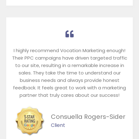
I highly recommend Vocation Marketing enough!
Their PPC campaigns have driven targeted traffic
to our site, resulting in a remarkable increase in
sales. They take the time to understand our
business needs and always provide honest
feedback. It feels great to work with a marketing
partner that truly cares about our success!
Consuella Rogers-Sider
Client