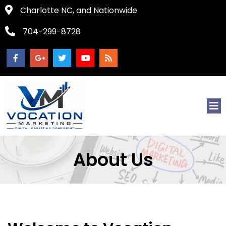
Charlotte NC, and Nationwide
704-299-8728
About Us