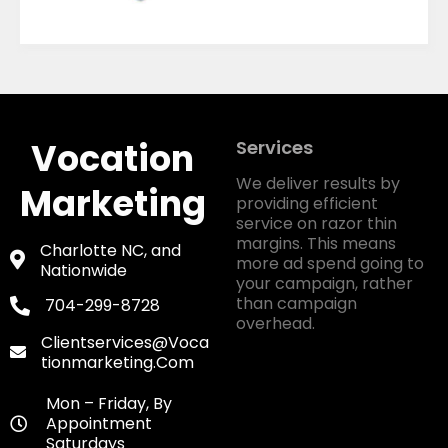
Vocation
Services
We deliver results by
Marketing
providing efficient
service on razor thin
margins. This means
Charlotte NC, and
more ad spend going to
Nationwide
your campaign, rather
than campaign
704-299-8728
overhead.
Clientservices@voca
Tionmarketing.com
Mon – Friday, By
Appointment
Saturdays