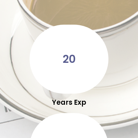
20
Years Exp