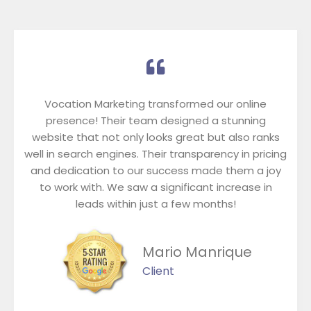
Vocation Marketing transformed our online
presence! Their team designed a stunning
website that not only looks great but also ranks
well in search engines. Their transparency in pricing
and dedication to our success made them a joy
to work with. We saw a significant increase in
leads within just a few months!
Mario Manrique
Client