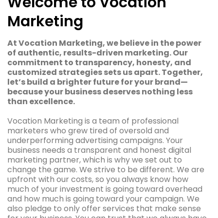
Welcome to Vocation
Marketing
At Vocation Marketing, we believe in the power
of authentic, results-driven marketing. Our
commitment to transparency, honesty, and
customized strategies sets us apart. Together,
let’s build a brighter future for your brand—
because your business deserves nothing less
than excellence.
Vocation Marketing is a team of professional
marketers who grew tired of oversold and
underperforming advertising campaigns. Your
business needs a transparent and honest digital
marketing partner, which is why we set out to
change the game. We strive to be different. We are
upfront with our costs, so you always know how
much of your investment is going toward overhead
and how much is going toward your campaign. We
also pledge to only offer services that make sense