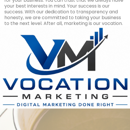
for your business. You can trust that we always have
your best interests in mind. Your success is our
success. With our dedication to transparency and
honesty, we are committed to taking your business
to the next level. After all, marketing is our vocation.