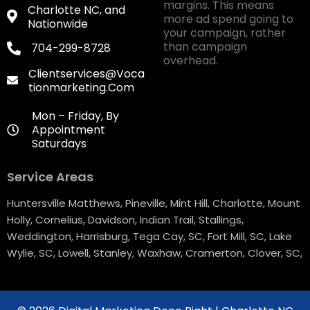
margins. This means
Charlotte NC, and
more ad spend going to
Nationwide
your campaign, rather
than campaign
704-299-8728
overhead.
Clientservices@voca
Tionmarketing.com
Mon – Friday, By
Appointment
Saturdays
Service Areas
Huntersville Matthews, Pineville, Mint Hill, Charlotte, Mount
Holly, Cornelius, Davidson, Indian Trail, Stallings,
Weddington, Harrisburg, Tega Cay, SC, Fort Mill, SC, Lake
Wylie, SC, Lowell, Stanley, Waxhaw, Cramerton, Clover, SC,