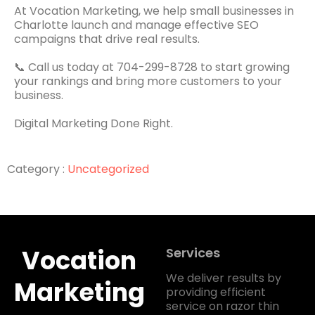
At Vocation Marketing, we help small businesses in
Charlotte launch and manage effective SEO
campaigns that drive real results.
📞 Call us today at 704-299-8728 to start growing
your rankings and bring more customers to your
business.
Digital Marketing Done Right.
Category :
Uncategorized
Vocation
Services
We deliver results by
Marketing
providing efficient
service on razor thin