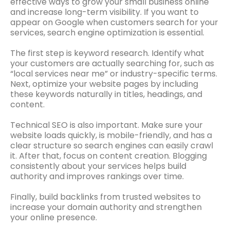
effective ways to grow your small business online
and increase long-term visibility. If you want to
appear on Google when customers search for your
services, search engine optimization is essential.
The first step is keyword research. Identify what
your customers are actually searching for, such as
“local services near me” or industry-specific terms.
Next, optimize your website pages by including
these keywords naturally in titles, headings, and
content.
Technical SEO is also important. Make sure your
website loads quickly, is mobile-friendly, and has a
clear structure so search engines can easily crawl
it. After that, focus on content creation. Blogging
consistently about your services helps build
authority and improves rankings over time.
Finally, build backlinks from trusted websites to
increase your domain authority and strengthen
your online presence.