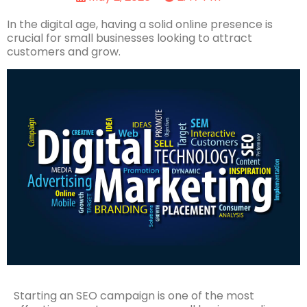
In the digital age, having a solid online presence is
crucial for small businesses looking to attract
customers and grow.
Starting an SEO campaign is one of the most