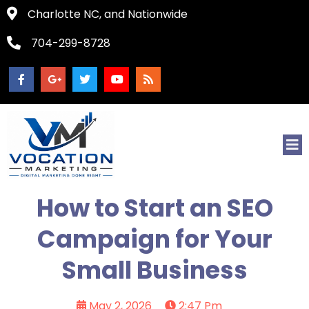
Charlotte NC, and Nationwide
704-299-8728
How to Start an SEO
Campaign for Your
Small Business
May 2, 2026
2:47 Pm